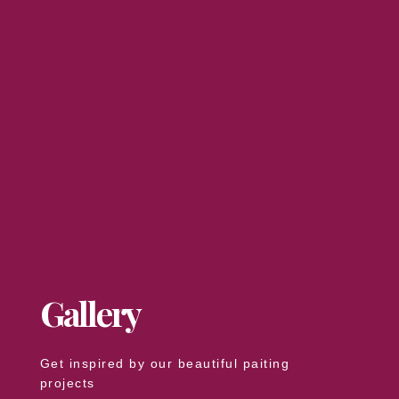
Gallery
Get inspired by our beautiful paiting
projects