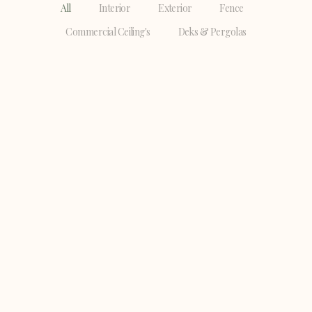
All
Interior
Exterior
Fence
Commercial Ceiling's
Deks & Pergolas