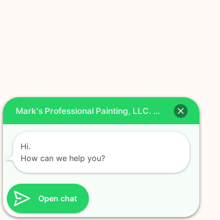
Mark's Professional Painting, LLC. Chat
Hi.
How can we help you?
Open chat